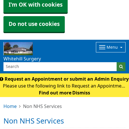
I'm OK with cookies
Do not use cookies
Menu
Whitehill Surgery
Request an Appointment or submit an Admin Enquir
Please use the following link to Request an Appointment
or submit an Admin Enquiry. online form
Find out more
Dismiss
Home
Non NHS Services
Non NHS Services