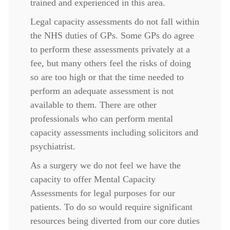
trained and experienced in this area.
Legal capacity assessments do not fall within
the NHS duties of GPs. Some GPs do agree
to perform these assessments privately at a
fee, but many others feel the risks of doing
so are too high or that the time needed to
perform an adequate assessment is not
available to them. There are other
professionals who can perform mental
capacity assessments including solicitors and
psychiatrist.
As a surgery we do not feel we have the
capacity to offer Mental Capacity
Assessments for legal purposes for our
patients. To do so would require significant
resources being diverted from our core duties