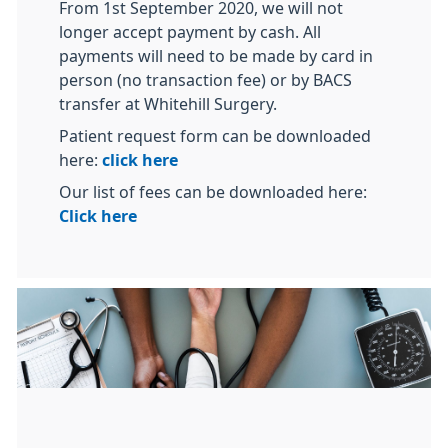
From 1st September 2020, we will not
longer accept payment by cash. All
payments will need to be made by card in
person (no transaction fee) or by BACS
transfer at Whitehill Surgery.
Patient request form can be downloaded
here:
click here
Our list of fees can be downloaded here:
Click here