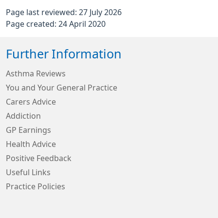
Page last reviewed: 27 July 2026
Page created: 24 April 2020
Further Information
Asthma Reviews
You and Your General Practice
Carers Advice
Addiction
GP Earnings
Health Advice
Positive Feedback
Useful Links
Practice Policies