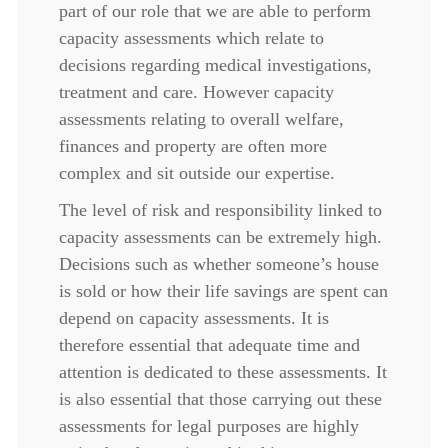
part of our role that we are able to perform
capacity assessments which relate to
decisions regarding medical investigations,
treatment and care. However capacity
assessments relating to overall welfare,
finances and property are often more
complex and sit outside our expertise.
The level of risk and responsibility linked to
capacity assessments can be extremely high.
Decisions such as whether someone’s house
is sold or how their life savings are spent can
depend on capacity assessments. It is
therefore essential that adequate time and
attention is dedicated to these assessments. It
is also essential that those carrying out these
assessments for legal purposes are highly