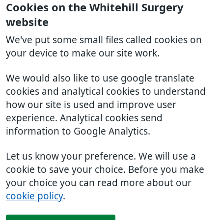
Cookies on the Whitehill Surgery
website
We've put some small files called cookies on
your device to make our site work.
We would also like to use google translate
cookies and analytical cookies to understand
how our site is used and improve user
experience. Analytical cookies send
information to Google Analytics.
Let us know your preference. We will use a
cookie to save your choice. Before you make
your choice you can read more about our
cookie policy
.