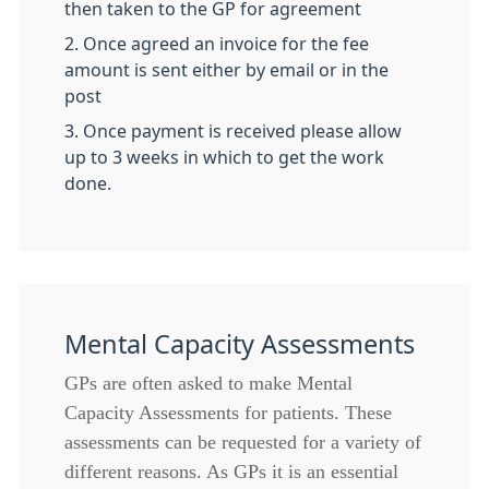
then taken to the GP for agreement
2. Once agreed an invoice for the fee
amount is sent either by email or in the
post
3. Once payment is received please allow
up to 3 weeks in which to get the work
done.
Mental Capacity Assessments
GPs are often asked to make Mental
Capacity Assessments for patients. These
assessments can be requested for a variety of
different reasons. As GPs it is an essential