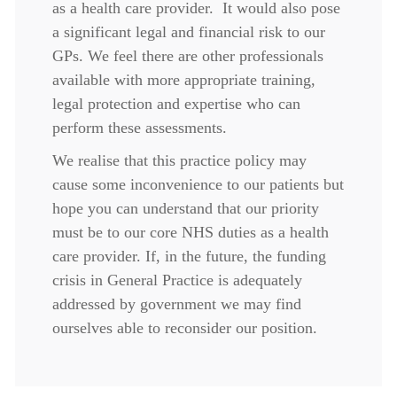
as a health care provider. It would also pose
a significant legal and financial risk to our
GPs. We feel there are other professionals
available with more appropriate training,
legal protection and expertise who can
perform these assessments.
We realise that this practice policy may
cause some inconvenience to our patients but
hope you can understand that our priority
must be to our core NHS duties as a health
care provider. If, in the future, the funding
crisis in General Practice is adequately
addressed by government we may find
ourselves able to reconsider our position.