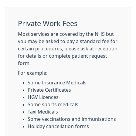
Private Work Fees
Most services are covered by the NHS but
you may be asked to pay a standard fee for
certain procedures, please ask at reception
for details or complete patient request
form.
For example:
Some Insurance Medicals
Private Certificates
HGV Licences
Some sports medicals
Taxi Medicals
Some vaccinations and immunisations
Holiday cancellation forms