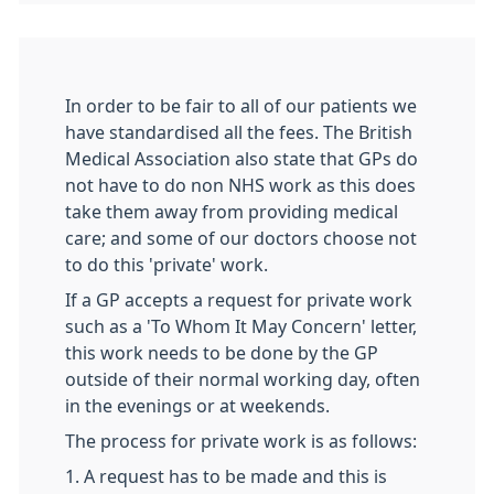
In order to be fair to all of our patients we
have standardised all the fees. The British
Medical Association also state that GPs do
not have to do non NHS work as this does
take them away from providing medical
care; and some of our doctors choose not
to do this 'private' work.
If a GP accepts a request for private work
such as a 'To Whom It May Concern' letter,
this work needs to be done by the GP
outside of their normal working day, often
in the evenings or at weekends.
The process for private work is as follows:
1. A request has to be made and this is